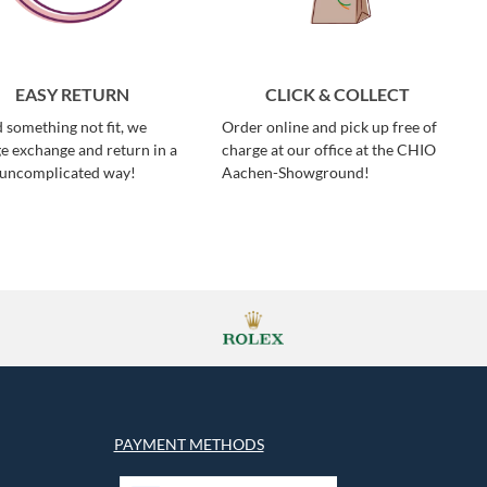
EASY RETURN
CLICK & COLLECT
 something not fit, we
Order online and pick up free of
e exchange and return in a
charge at our office at the CHIO
 uncomplicated way!
Aachen-Showground!
PAYMENT METHODS