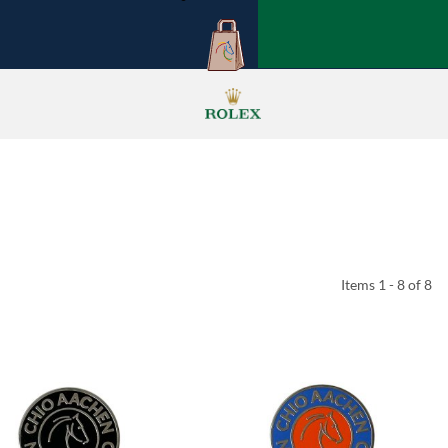
Items 1 - 8 of 8