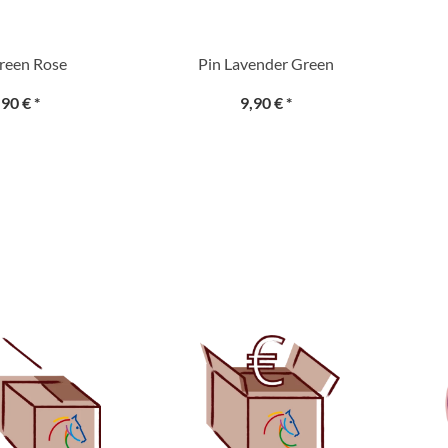
reen Rose
Pin Lavender Green
,90 €
*
9,90 €
*