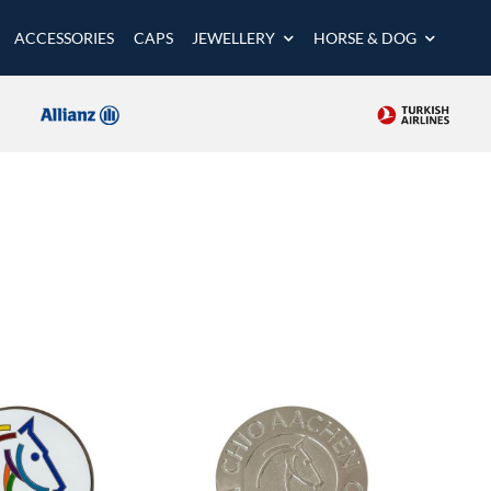
ACCESSORIES
CAPS
JEWELLERY
HORSE & DOG