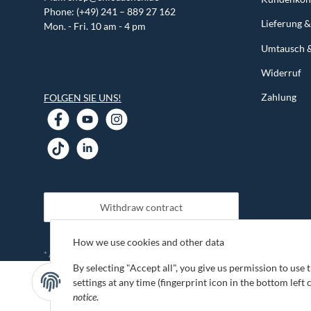
Phone: (+49) 241 – 889 27 162
Lieferung 
Mon. - Fri. 10 am - 4 pm
Umtausch 
Widerruf
Zahlung
FOLGEN SIE UNS!
Withdraw contract
How we use cookies and other data
shipping fees
* All prices incl. VAT, plus
By selecting "Accept all", you give us permission to use
settings at any time (fingerprint icon in the bottom left 
notice
.