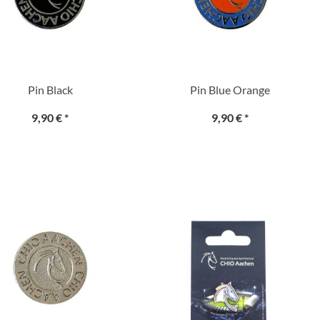
Pin Black
Pin Blue Orange
9,90 €
*
9,90 €
*