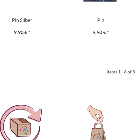
Pin Silber
Pin
9,90 €
*
9,90 €
*
Items 1 - 8 of 8