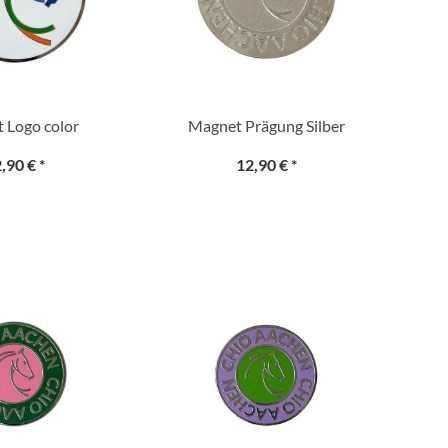
 Logo color
Magnet Prägung Silber
,90 €
*
12,90 €
*