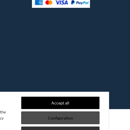
Accept all
 the
acy
Configuration