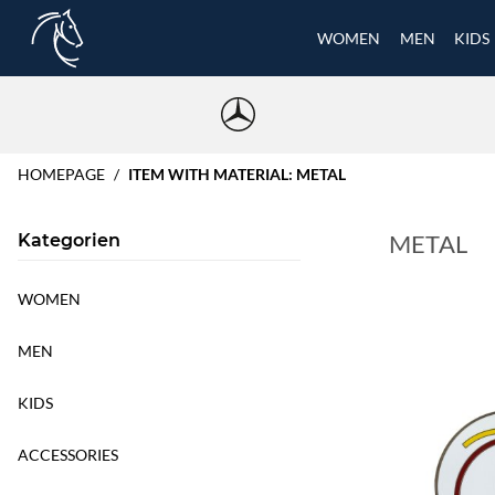
WOMEN
MEN
KIDS
HOMEPAGE
ITEM WITH MATERIAL: METAL
METAL
Kategorien
WOMEN
MEN
KIDS
ACCESSORIES