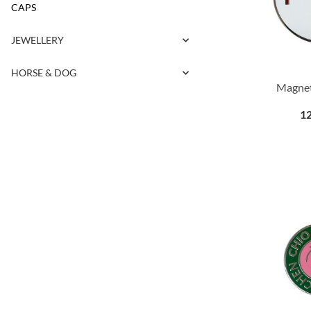
CAPS
JEWELLERY
HORSE & DOG
Magnet
12