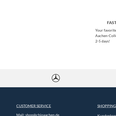
FAS
Your favorit
Aachen-Colle
2-5 days!
CUSTOMER SERVICE
SHOPPING
Mail:
shop@chioaachen.de
Kundenkont