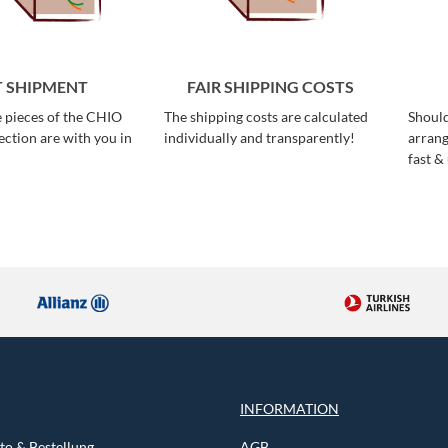
T SHIPMENT
FAIR SHIPPING COSTS
e pieces of the CHIO
The shipping costs are calculated
Should
ction are with you in
individually and transparently!
arrang
fast &
INFORMATION
o & Bestellung
AGB