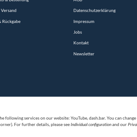
& Versand
Datenschutzerklärung
& Rückgabe
Impressum
Jobs
Kontakt
Newsletter
 the following services on our website: YouTube, dash.bar. You can change
corner). For further details, please see
Individual configuration
and our
Priv