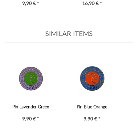
9,90 €
*
16,90 €
*
SIMILAR ITEMS
Pin Lavender Green
Pin Blue Orange
9,90 €
*
9,90 €
*