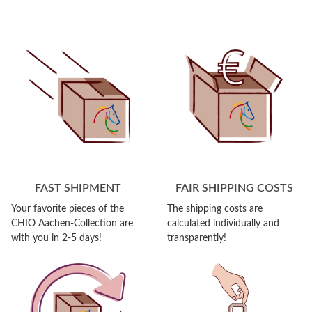
FAST SHIPMENT
FAIR SHIPPING COSTS
Your favorite pieces of the
The shipping costs are
CHIO Aachen-Collection are
calculated individually and
with you in 2-5 days!
transparently!