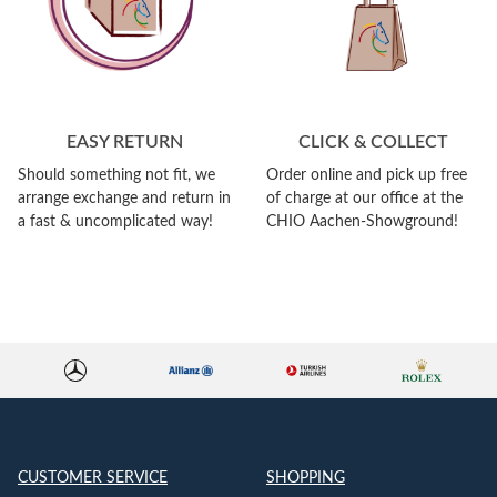
EASY RETURN
CLICK & COLLECT
Should something not fit, we
Order online and pick up free
arrange exchange and return in
of charge at our office at the
a fast & uncomplicated way!
CHIO Aachen-Showground!
CUSTOMER SERVICE
SHOPPING