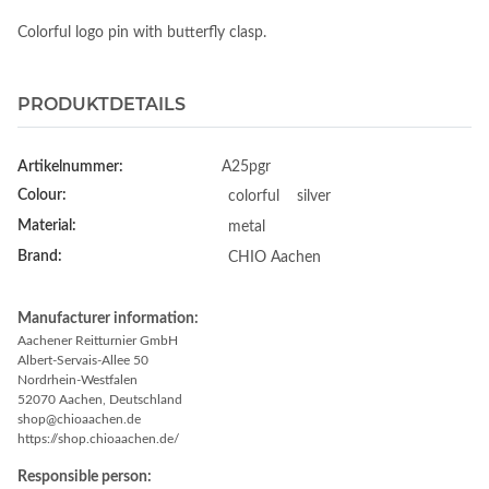
Colorful logo pin with butterfly clasp.
PRODUKTDETAILS
Artikelnummer:
A25pgr
Colour:
colorful
silver
Material:
metal
Brand:
CHIO Aachen
Manufacturer information:
Aachener Reitturnier GmbH
Albert-Servais-Allee 50
Nordrhein-Westfalen
52070 Aachen, Deutschland
shop@chioaachen.de
https://shop.chioaachen.de/
Responsible person: