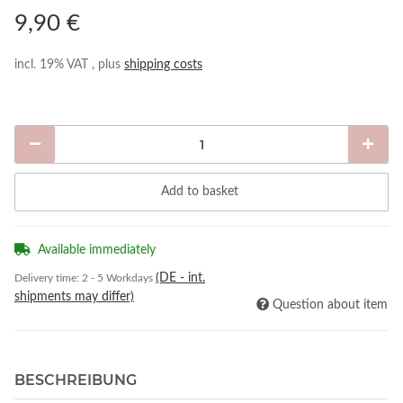
9,90 €
incl. 19% VAT , plus
shipping costs
Add to basket
Available immediately
(DE - int.
Delivery time:
2 - 5 Workdays
shipments may differ)
Question about item
BESCHREIBUNG