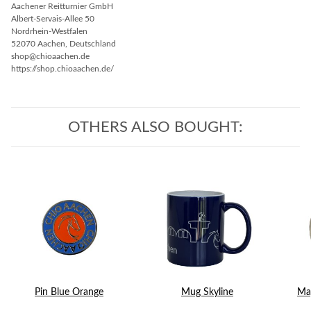
Aachener Reitturnier GmbH
Albert-Servais-Allee 50
Nordrhein-Westfalen
52070 Aachen, Deutschland
shop@chioaachen.de
https://shop.chioaachen.de/
OTHERS ALSO BOUGHT:
Pin Blue Orange
Mug Skyline
Mag