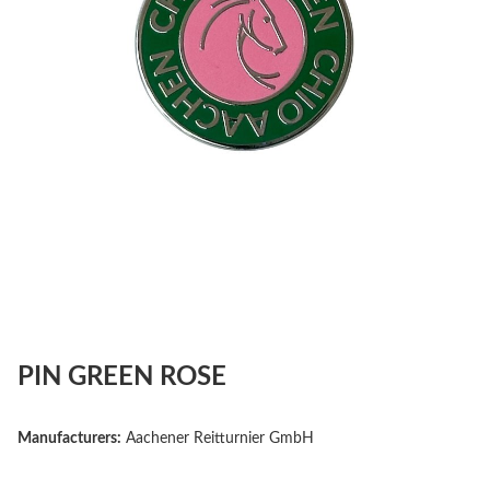
PIN GREEN ROSE
Manufacturers:
Aachener Reitturnier GmbH