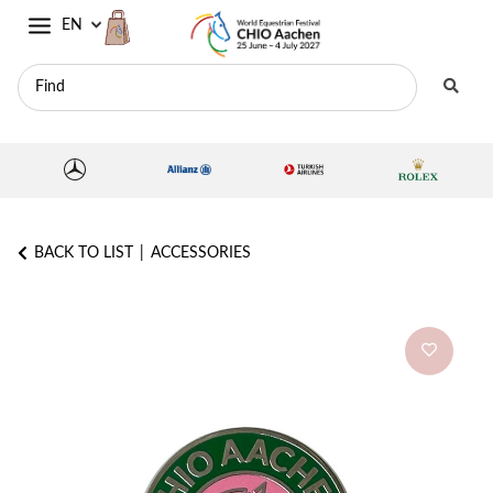
EN
BACK TO LIST
ACCESSORIES