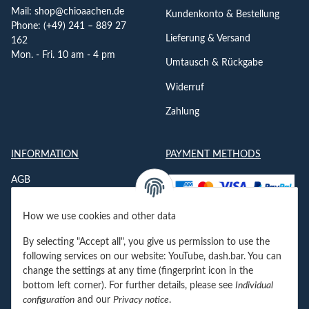
Mail:
shop@chioaachen.de
Kundenkonto & Bestellung
Phone: (+49) 241 – 889 27
Lieferung & Versand
162
Mon. - Fri. 10 am - 4 pm
Umtausch & Rückgabe
Widerruf
Zahlung
INFORMATION
PAYMENT METHODS
AGB
Datenschutzerklärung
How we use cookies and other data
Impressum
By selecting "Accept all", you give us permission to use the
Jobs
following services on our website: YouTube, dash.bar. You can
change the settings at any time (fingerprint icon in the
Kontakt
bottom left corner). For further details, please see
Individual
configuration
and our
Privacy notice
.
Newsletter