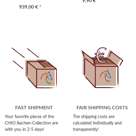
9,90 €
*
939,00 €
*
FAST SHIPMENT
FAIR SHIPPING COSTS
Your favorite pieces of the
The shipping costs are
CHIO Aachen-Collection are
calculated individually and
with you in 2-5 days!
transparently!