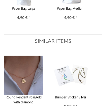
Paper Bag Large
Paper Bag Medium
4,90 €
*
4,90 €
*
SIMILAR ITEMS
Round Pendant rosegold
Bumper Sticker Silver
with diamond