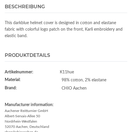
BESCHREIBUNG
This darkblue helmet cover is designed in cotton and elastane
fabric with colorful logo patch on the front, Karli embroidery and
elastic band.
PRODUKTDETAILS
Artikelnummer:
K11hue
Material:
98% cotton, 2% elastane
Brand:
CHIO Aachen
Manufacturer information:
Aachener Reitturnier GmbH
Albert-Servais-Allee 50
Nordrhein-Westfalen
52070 Aachen, Deutschland