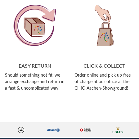
EASY RETURN
CLICK & COLLECT
Should something not fit, we
Order online and pick up free
arrange exchange and return in
of charge at our office at the
a fast & uncomplicated way!
CHIO Aachen-Showground!