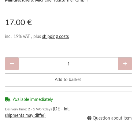
Manufacturers:
Aachener Reitturnier GmbH
17,00 €
incl. 19% VAT , plus
shipping costs
Add to basket
Available immediately
(DE - int.
Delivery time:
2 - 5 Workdays
shipments may differ)
Question about item