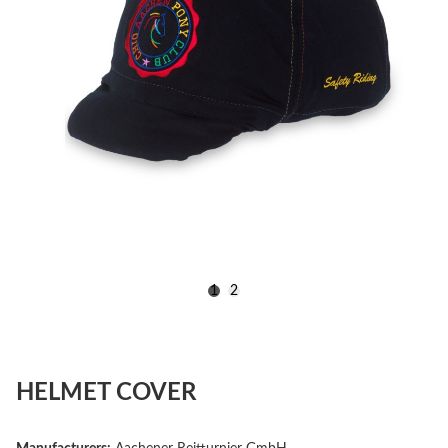
1
2
HELMET COVER