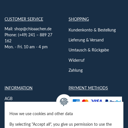
CUSTOMER SERVICE
SHOPPING
Mail:
shop@chioaachen.de
Kundenkonto & Bestellung
Phone: (+49) 241 – 889 27
Lieferung & Versand
162
Mon. - Fri. 10 am - 4 pm
Umtausch & Rückgabe
Widerruf
Zahlung
INFORMATION
PAYMENT METHODS
AGB
Datenschutzerklärung
How we use cookies and other data
Impressum
By selecting "Accept all", you give us permission to use the