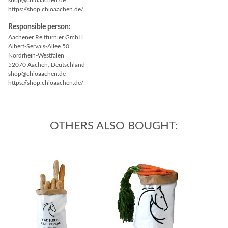
shop@chioaachen.de
https://shop.chioaachen.de/
Responsible person:
Aachener Reitturnier GmbH
Albert-Servais-Allee 50
Nordrhein-Westfalen
52070 Aachen, Deutschland
shop@chioaachen.de
https://shop.chioaachen.de/
OTHERS ALSO BOUGHT: