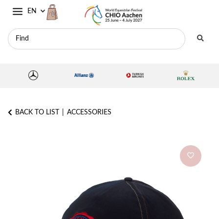
EN
BACK TO LIST
ACCESSORIES