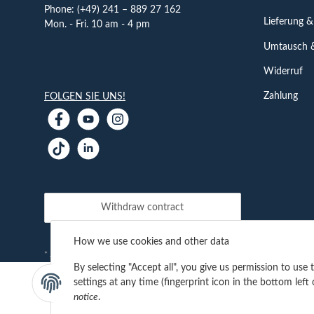
Phone: (+49) 241 – 889 27 162
Lieferung &
Mon. - Fri. 10 am - 4 pm
Umtausch 
Widerruf
Zahlung
FOLGEN SIE UNS!
Withdraw contract
How we use cookies and other data
shipping fees
* All prices incl. VAT, plus
By selecting "Accept all", you give us permission to use
settings at any time (fingerprint icon in the bottom left 
notice
.