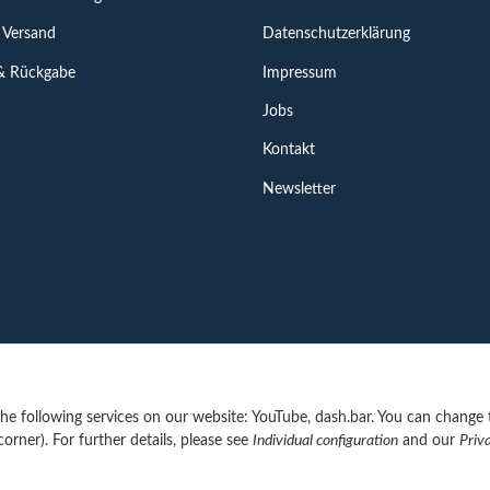
 Versand
Datenschutzerklärung
& Rückgabe
Impressum
Jobs
Kontakt
Newsletter
 the following services on our website: YouTube, dash.bar. You can change 
corner). For further details, please see
Individual configuration
and our
Priv