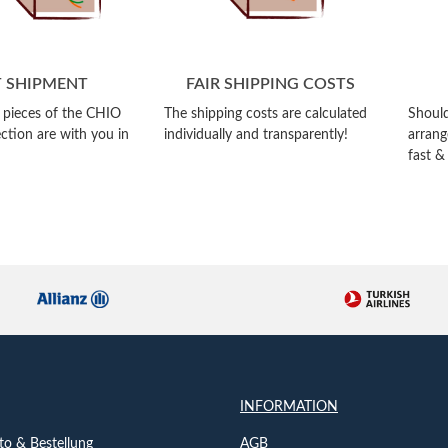
T SHIPMENT
FAIR SHIPPING COSTS
e pieces of the CHIO
The shipping costs are calculated
Should
ction are with you in
individually and transparently!
arrang
fast &
INFORMATION
o & Bestellung
AGB