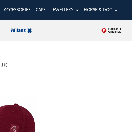
ACCESSORIES
CAPS
JEWELLERY
HORSE & DOG
UX