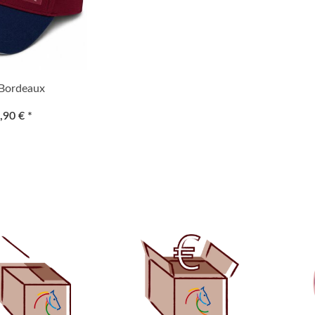
Bordeaux
,90 €
*