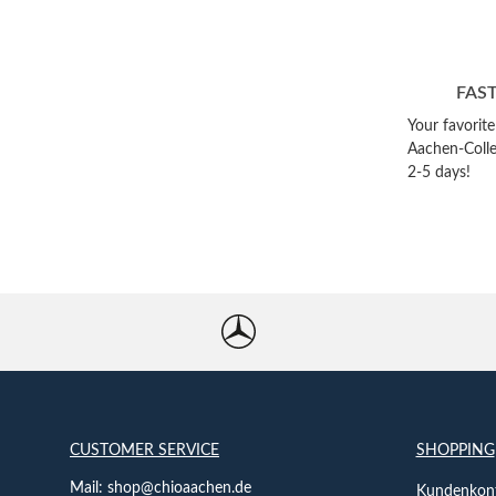
FAS
Your favorit
Aachen-Colle
2-5 days!
CUSTOMER SERVICE
SHOPPING
Mail:
shop@chioaachen.de
Kundenkont