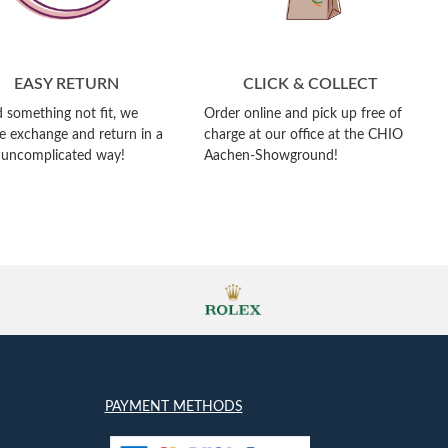
EASY RETURN
CLICK & COLLECT
 something not fit, we
Order online and pick up free of
e exchange and return in a
charge at our office at the CHIO
 uncomplicated way!
Aachen-Showground!
PAYMENT METHODS