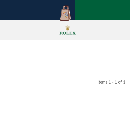
Items 1 - 1 of 1