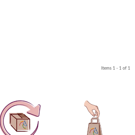
Items 1 - 1 of 1