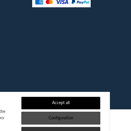
Accept all
the
acy
Configuration