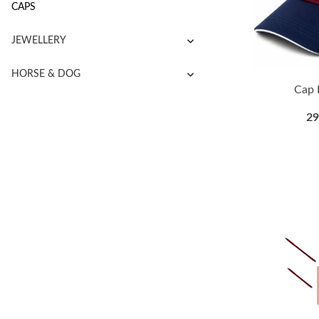
CAPS
JEWELLERY
HORSE & DOG
Cap 
29