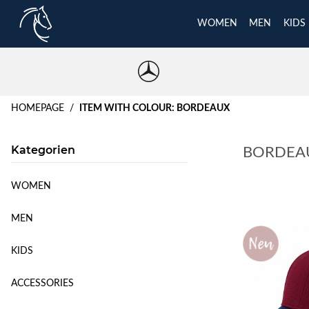
WOMEN
MEN
KIDS
HOMEPAGE
ITEM WITH COLOUR: BORDEAUX
Kategorien
BORDEA
WOMEN
MEN
KIDS
ACCESSORIES