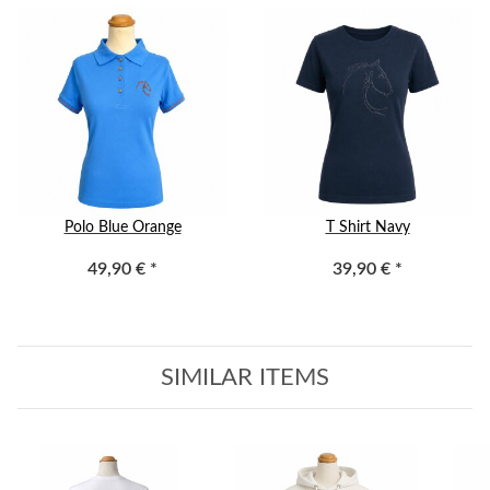
Polo Blue Orange
T Shirt Navy
49,90 €
*
39,90 €
*
SIMILAR ITEMS