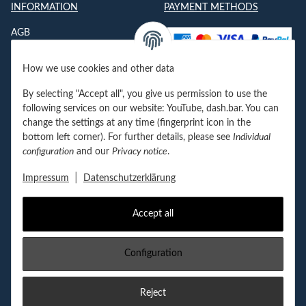
INFORMATION
PAYMENT METHODS
AGB
Datenschutzerklärung
How we use cookies and other data
Impressum
By selecting "Accept all", you give us permission to use the
Jobs
following services on our website: YouTube, dash.bar. You can
change the settings at any time (fingerprint icon in the
Kontakt
bottom left corner). For further details, please see
Individual
configuration
and our
Privacy notice
.
Newsletter
|
Impressum
Datenschutzerklärung
Accept all
Withdraw contract
Configuration
FOLGEN SIE UNS!
Reject