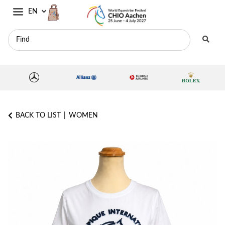
EN
BACK TO LIST
WOMEN