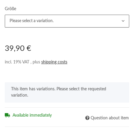
Größe
Please select a variation.
39,90 €
incl. 19% VAT , plus
shipping costs
x
This item has variations. Please select the requested
variation.
Available immediately
Question about item