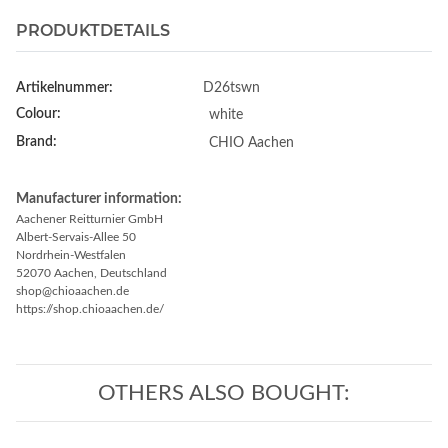
PRODUKTDETAILS
Artikelnummer:
D26tswn
Colour:
white
Brand:
CHIO Aachen
Manufacturer information:
Aachener Reitturnier GmbH
Albert-Servais-Allee 50
Nordrhein-Westfalen
52070 Aachen, Deutschland
shop@chioaachen.de
https://shop.chioaachen.de/
OTHERS ALSO BOUGHT: