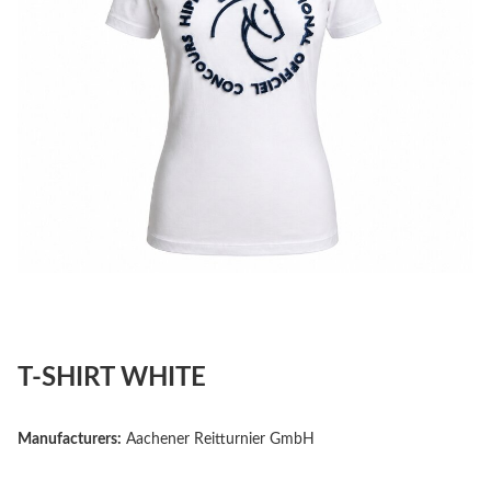
T-SHIRT WHITE
Manufacturers:
Aachener Reitturnier GmbH