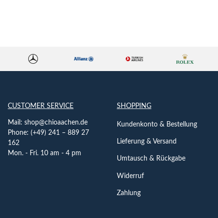
CUSTOMER SERVICE
SHOPPING
Mail:
shop@chioaachen.de
Kundenkonto & Bestellung
Phone: (+49) 241 – 889 27
Lieferung & Versand
162
Mon. - Fri. 10 am - 4 pm
Umtausch & Rückgabe
Widerruf
Zahlung