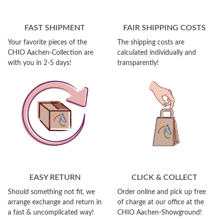
FAST SHIPMENT
FAIR SHIPPING COSTS
Your favorite pieces of the
The shipping costs are
CHIO Aachen-Collection are
calculated individually and
with you in 2-5 days!
transparently!
EASY RETURN
CLICK & COLLECT
Should something not fit, we
Order online and pick up free
arrange exchange and return in
of charge at our office at the
a fast & uncomplicated way!
CHIO Aachen-Showground!