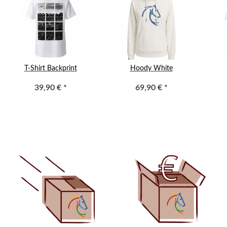
T-Shirt Backprint
Hoody White
39,90 €
*
69,90 €
*