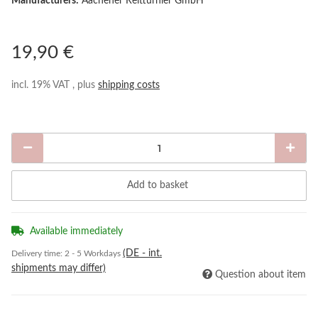
Manufacturers:
Aachener Reitturnier GmbH
19,90 €
incl. 19% VAT , plus
shipping costs
Add to basket
Available immediately
(DE - int.
Delivery time:
2 - 5 Workdays
shipments may differ)
Question about item