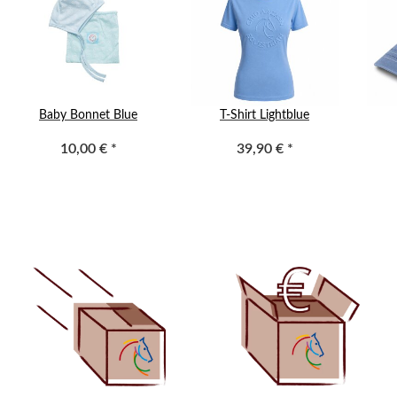
Baby Bonnet Blue
T-Shirt Lightblue
10,00 €
*
39,90 €
*