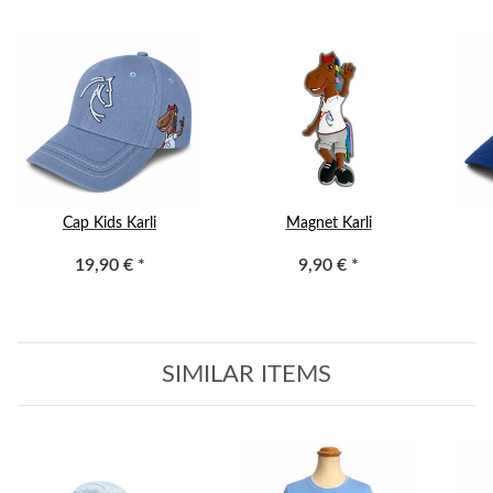
Cap Kids Karli
Magnet Karli
19,90 €
*
9,90 €
*
SIMILAR ITEMS