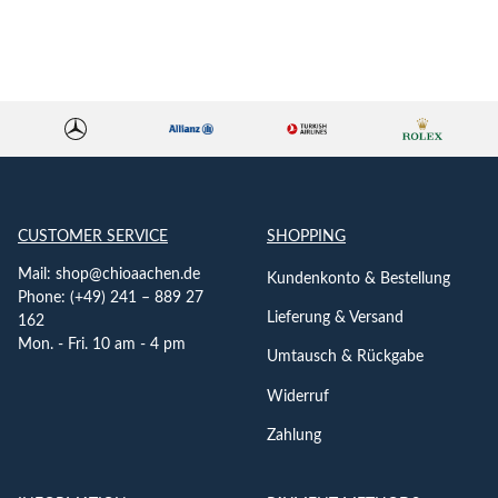
CUSTOMER SERVICE
SHOPPING
Mail:
shop@chioaachen.de
Kundenkonto & Bestellung
Phone: (+49) 241 – 889 27
Lieferung & Versand
162
Mon. - Fri. 10 am - 4 pm
Umtausch & Rückgabe
Widerruf
Zahlung