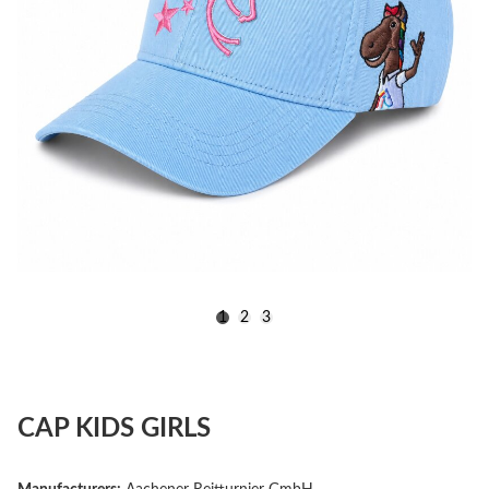
1
2
3
CAP KIDS GIRLS