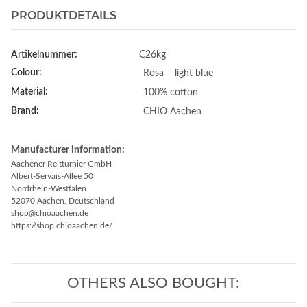
PRODUKTDETAILS
Artikelnummer:
C26kg
Colour:
Rosa
light blue
Material:
100% cotton
Brand:
CHIO Aachen
Manufacturer information:
Aachener Reitturnier GmbH
Albert-Servais-Allee 50
Nordrhein-Westfalen
52070 Aachen, Deutschland
shop@chioaachen.de
https://shop.chioaachen.de/
OTHERS ALSO BOUGHT: