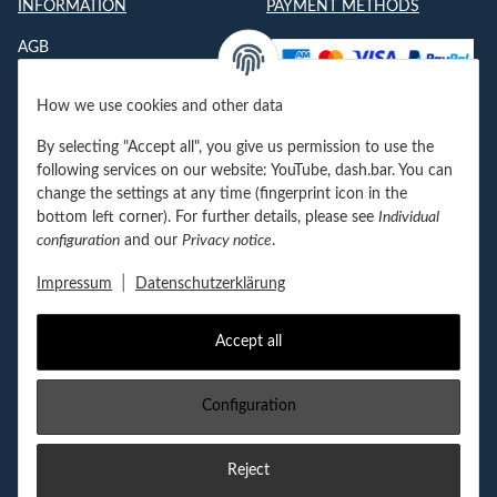
INFORMATION
PAYMENT METHODS
AGB
Datenschutzerklärung
How we use cookies and other data
Impressum
By selecting "Accept all", you give us permission to use the
Jobs
following services on our website: YouTube, dash.bar. You can
change the settings at any time (fingerprint icon in the
Kontakt
bottom left corner). For further details, please see
Individual
configuration
and our
Privacy notice
.
Newsletter
|
Impressum
Datenschutzerklärung
Accept all
Withdraw contract
Configuration
FOLGEN SIE UNS!
Reject