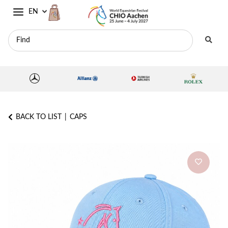
EN
BACK TO LIST
CAPS