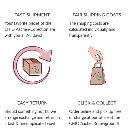
FAST SHIPMENT
FAIR SHIPPING COSTS
Your favorite pieces of the
The shipping costs are
CHIO Aachen-Collection are
calculated individually and
with you in 2-5 days!
transparently!
EASY RETURN
CLICK & COLLECT
Should something not fit, we
Order online and pick up free
arrange exchange and return in
of charge at our office at the
a fast & uncomplicated way!
CHIO Aachen-Showground!